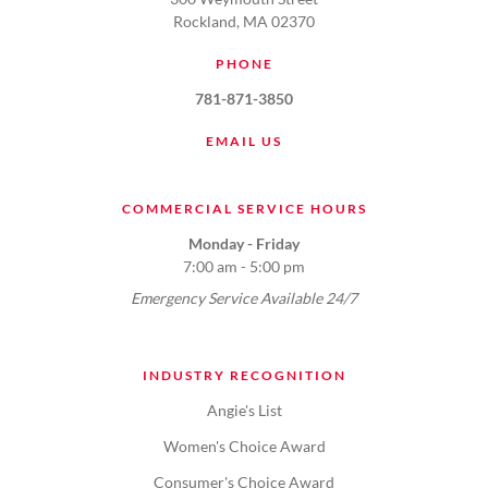
Rockland, MA 02370
PHONE
781-871-3850
EMAIL US
COMMERCIAL SERVICE HOURS
Monday - Friday
7:00 am - 5:00 pm
Emergency Service Available 24/7
INDUSTRY RECOGNITION
Angie's List
Women's Choice Award
Consumer's Choice Award