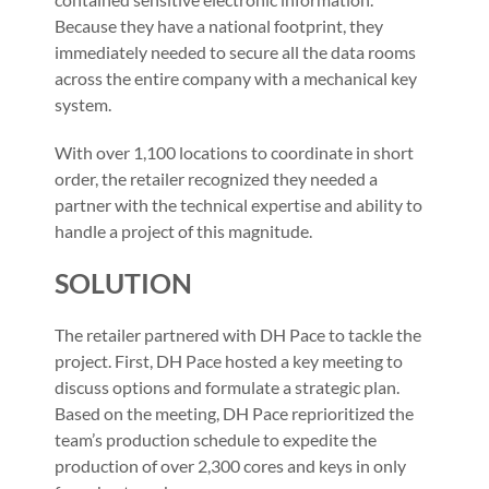
Because they have a national footprint, they
immediately needed to secure all the data rooms
across the entire company with a mechanical key
system.
With over 1,100 locations to coordinate in short
order, the retailer recognized they needed a
partner with the technical expertise and ability to
handle a project of this magnitude.
SOLUTION
The retailer partnered with DH Pace to tackle the
project. First, DH Pace hosted a key meeting to
discuss options and formulate a strategic plan.
Based on the meeting, DH Pace reprioritized the
team’s production schedule to expedite the
production of over 2,300 cores and keys in only