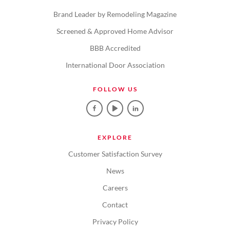
Brand Leader by Remodeling Magazine
Screened & Approved Home Advisor
BBB Accredited
International Door Association
FOLLOW US
EXPLORE
Customer Satisfaction Survey
News
Careers
Contact
Privacy Policy