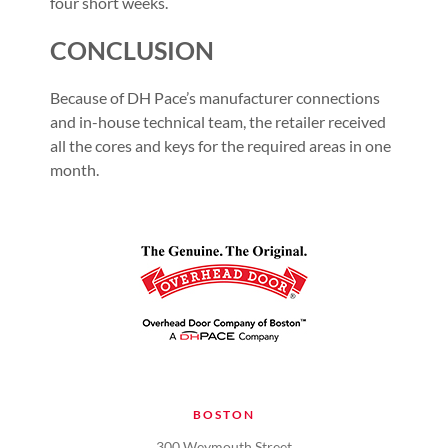
four short weeks.
CONCLUSION
Because of DH Pace’s manufacturer connections
and in-house technical team, the retailer received
all the cores and keys for the required areas in one
month.
BOSTON
300 Weymouth Street