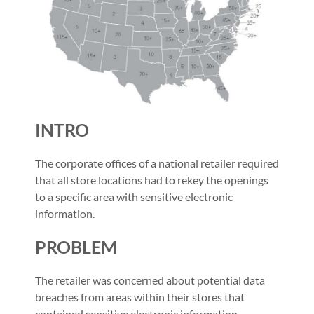
INTRO
The corporate offices of a national retailer required
that all store locations had to rekey the openings
to a specific area with sensitive electronic
information.
PROBLEM
The retailer was concerned about potential data
breaches from areas within their stores that
contained sensitive electronic information.