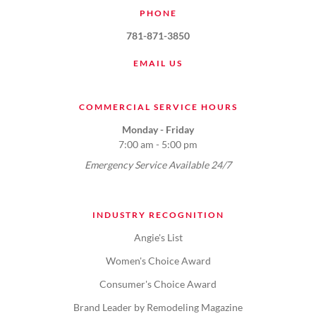
PHONE
781-871-3850
EMAIL US
COMMERCIAL SERVICE HOURS
Monday - Friday
7:00 am - 5:00 pm
Emergency Service Available 24/7
INDUSTRY RECOGNITION
Angie's List
Women's Choice Award
Consumer's Choice Award
Brand Leader by Remodeling Magazine