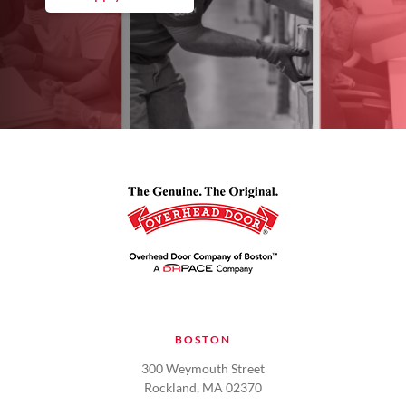
BOSTON
300 Weymouth Street
Rockland, MA 02370