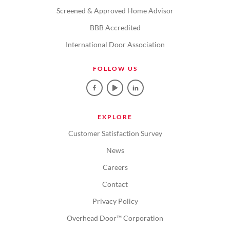
Screened & Approved Home Advisor
BBB Accredited
International Door Association
FOLLOW US
EXPLORE
Customer Satisfaction Survey
News
Careers
Contact
Privacy Policy
Overhead Door™ Corporation