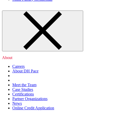
About
Careers
About DH Pace
Meet the Team
Case Studies
Certifications
Partner Organizations
News
Online Credit Application