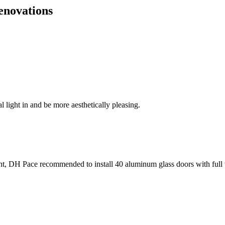
enovations
l light in and be more aesthetically pleasing.
ht, DH Pace recommended to install 40 aluminum glass doors with full 