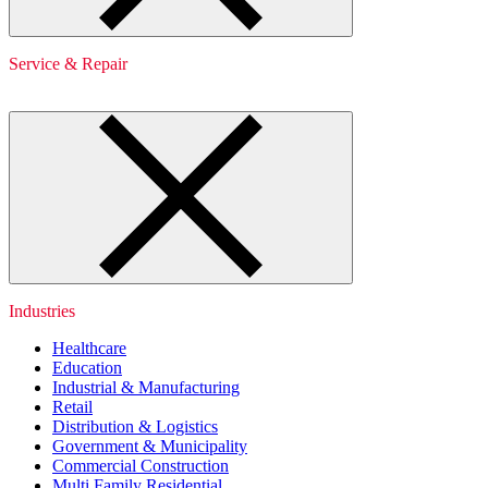
Service & Repair
Industries
Healthcare
Education
Industrial & Manufacturing
Retail
Distribution & Logistics
Government & Municipality
Commercial Construction
Multi Family Residential