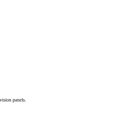
vision panels.