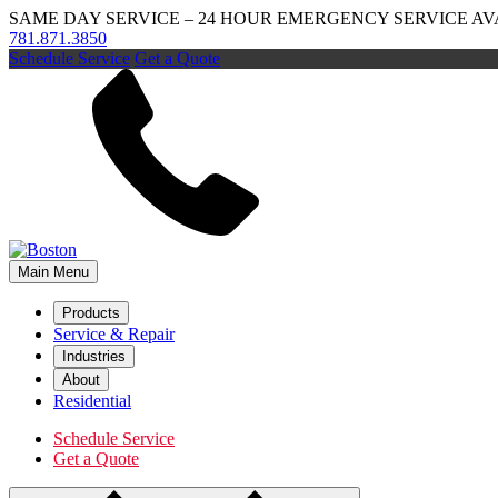
SAME DAY SERVICE – 24 HOUR EMERGENCY SERVICE AV
781.871.3850
Schedule Service
Get a Quote
Main Menu
Products
Service & Repair
Industries
About
Residential
Schedule Service
Get a Quote