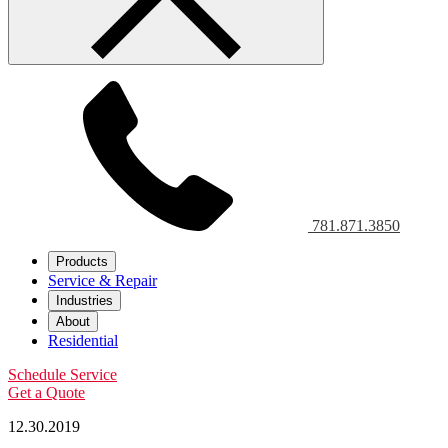
781.871.3850
Products
Service & Repair
Industries
About
Residential
Schedule Service
Get a Quote
12.30.2019