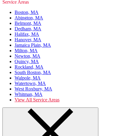
Service Areas
Boston, MA
Abington, MA
Belmont, MA
Dedham, MA
Halifax, MA
Hanover, MA
Jamaica Plain, MA
Milton, MA
Newton, MA
Quincy, MA
Rockland, MA
South Boston, MA
Walpole, MA
Watertown, MA
West Roxbury, MA
Whitman, MA
View All Service Areas