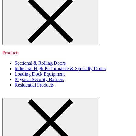
Products
Sectional & Rolling Doors
Industrial High Performance & Specialty Doors
Loading Dock Equipment
Physical Security Barriers
Residential Products