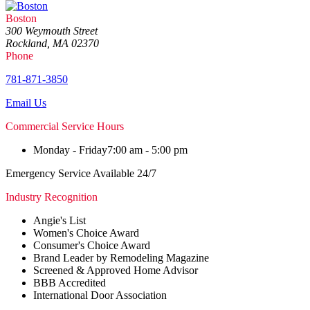
Boston
300 Weymouth Street
Rockland, MA 02370
Phone
781-871-3850
Email Us
Commercial Service Hours
Monday - Friday
7:00 am - 5:00 pm
Emergency Service Available 24/7
Industry Recognition
Angie's List
Women's Choice Award
Consumer's Choice Award
Brand Leader by Remodeling Magazine
Screened & Approved Home Advisor
BBB Accredited
International Door Association