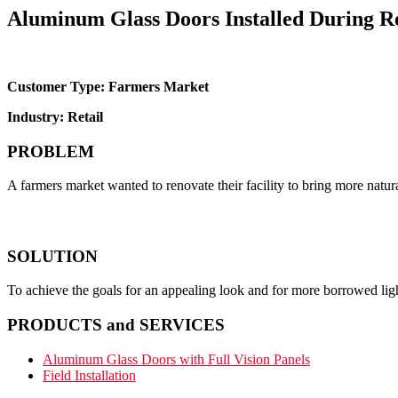
Aluminum Glass Doors Installed During R
Customer Type: Farmers Market
Industry: Retail
PROBLEM
A farmers market wanted to renovate their facility to bring more natura
SOLUTION
To achieve the goals for an appealing look and for more borrowed lig
PRODUCTS and SERVICES
Aluminum Glass Doors with Full Vision Panels
Field Installation