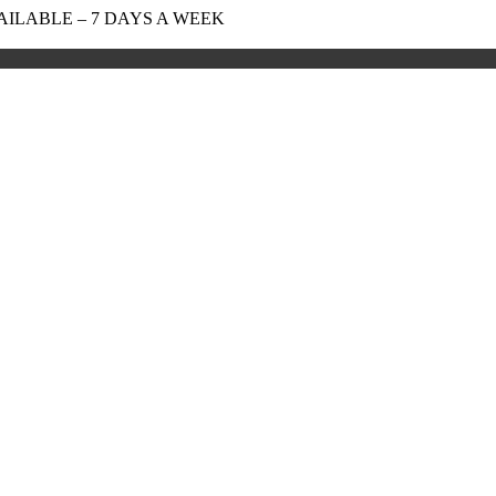
AILABLE – 7 DAYS A WEEK